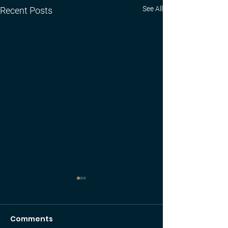
See All
Recent Posts
Comments