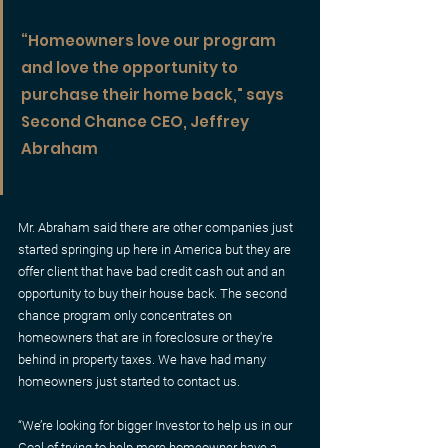
“Homeowners love our program 
and love the opportunity to 
purchase their home back," says 
Second Chance CEO, Jeffrey 
Abraham
Mr. Abraham said there are other companies just 
started springing up here in America but they are 
offer client that have bad credit cash out and an 
opportunity to buy their house back. The second 
chance program only concentrates on 
homeowners that are in foreclosure or they're 
behind in property taxes. We have had many 
homeowners just started to contact us.
“We’re looking for bigger Investor to help us in our 
Goal of trying to help more homeowner have a 