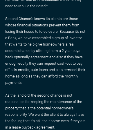
need to rebuild their credit.
Second Chance's knows its clients are those 
whose financial situations prevent them from 
losing their house to foreclosure. Because it’s not 
a Bank, we have assembled a group of investor 
that wants to help give homeowners a real 
second chance by offering them a 2 year buys 
back optionally agreement and also if they have 
enough equity they can request cash-out to pay 
off bills credits, auto loans and also remodel their 
home as long as they can afford the monthly 
payments.
As the landlord, the second chance is not 
responsible for keeping the maintenance of the 
property that is the potential homeowner's 
responsibility. We want the client to always have 
the feeling that it's still their home even if they are 
in a lease buyback agreement.