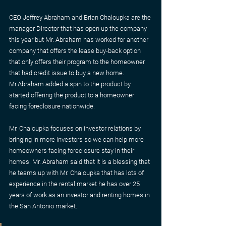
CEO Jeffrey Abraham and Brian Chaloupka are the 
manager Director that has open up the company 
this year but Mr. Abraham has worked for another 
company that offers the lease buy-back option 
that only offers their program to the homeowner 
that had credit issue to buy a new home. 
Mr.Abraham added a spin to the product by 
started offering the product to a homeowner 
facing foreclosure nationwide.
Mr. Chaloupka focuses on investor relations by 
bringing in more investors so we can help more 
homeowners facing foreclosure stay in their 
homes. Mr. Abraham said that it is a blessing that 
he teams up with Mr. Chaloupka that has lots of 
experience in the rental market he has over 25 
years of work as an investor and renting homes in 
the San Antonio market.