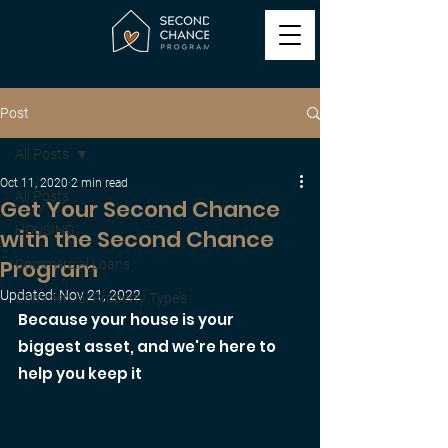
Post
All Posts
Oct 11, 2020
2 min read
All Posts
Get Your Second Chance
HOUSING
with the Second Chance
Program
Commercial Loans
Updated:
Nov 21, 2022
Commercial Property Type's
Because your house is your 
biggest asset, and we're here to 
help you keep it