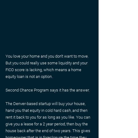
You love your home and you don’t want to move. 
But you could really use some liquidity and your 
FICO score is lacking, which means a home 
equity loan is not an option.
Second Chance Program says it has the answer.
The Denver-based startup will buy your house, 
hand you that equity in cold hard cash, and then 
rent it back to you for as long as you like. You can 
give you a lease for a 2 year period, then buy the 
house back after the end of two years. This gives 
homeowner that is in foreclosure the time they 