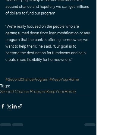
second chance and hopefully we can get millions 
of dollars to fund our program
“We’re really focused on the people who are 
getting turned down from loan modification or any 
program that the bank is offering homeowner, we 
want to help them,” he said. “Our goal is to 
become the destination for turndowns and help 
create more flexibility for homeowners.”
#SecondChanceProgram
#KeepYourHome
Tags:
Second Chance Program
KeepYourHome