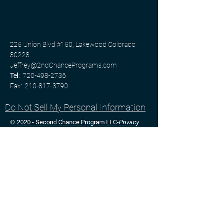
​225 Union Blvd #150, Lakewood Colorado
80228​
Jeffrey@2ndChancePrograms.com
Tel:
720-498-2736
Fax:
210-817-3790
Do Not Sell My Personal Information
©
2020 - Second Chance Program LLC
-
Privacy
Policy
-
Terms of Service