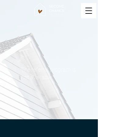
The referral program is
not available.