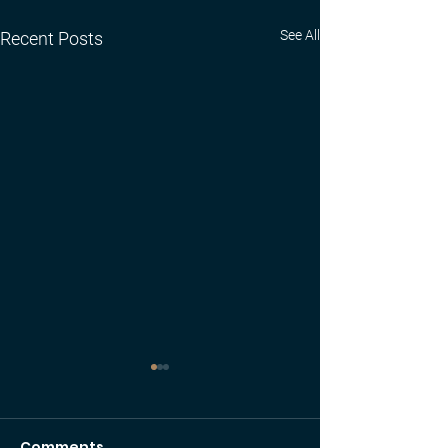
See All
Recent Posts
Comments