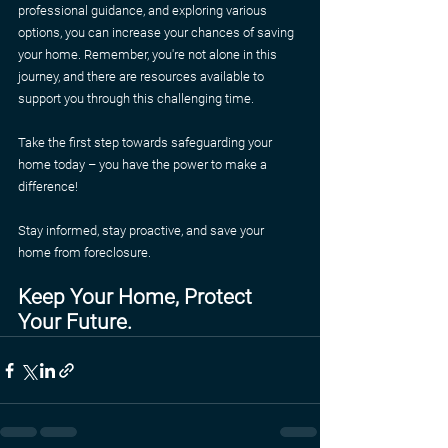
professional guidance, and exploring various 
options, you can increase your chances of saving 
your home. Remember, you're not alone in this 
journey, and there are resources available to 
support you through this challenging time.
Take the first step towards safeguarding your 
home today – you have the power to make a 
difference!
Stay informed, stay proactive, and save your 
home from foreclosure.
Keep Your Home, Protect 
Your Future.