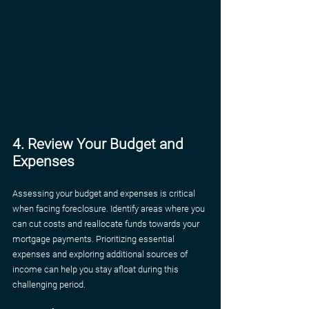
4. Review Your Budget and 
Expenses
Assessing your budget and expenses is critical 
when facing foreclosure. Identify areas where you 
can cut costs and reallocate funds towards your 
mortgage payments. Prioritizing essential 
expenses and exploring additional sources of 
income can help you stay afloat during this 
challenging period.