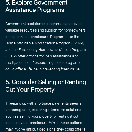
5. Explore Government 
Assistance Programs
Government assistance programs can provide 
valuable resources and support for homeowners 
on the brink of foreclosure. Programs like the 
Home Affordable Modification Program (HAMP) 
and the Emergency Homeowners' Loan Program 
(EHLP) offer options for loan assistance and 
mortgage relief. Researching these programs 
could offer a lifeline in preventing foreclosure.
6. Consider Selling or Renting 
Out Your Property
If keeping up with mortgage payments seems 
unmanageable, exploring alternative solutions 
such as selling your property or renting it out 
could prevent foreclosure. While these options 
may involve difficult decisions, they could offer a 