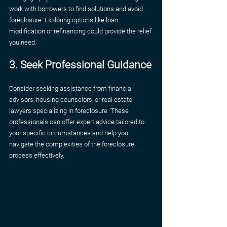
work with borrowers to find solutions and avoid 
foreclosure. Exploring options like loan 
modification or refinancing could provide the relief 
you need.
3. Seek Professional Guidance
Consider seeking assistance from financial 
advisors, housing counselors, or real estate 
lawyers specializing in foreclosure. These 
professionals can offer expert advice tailored to 
your specific circumstances and help you 
navigate the complexities of the foreclosure 
process effectively.