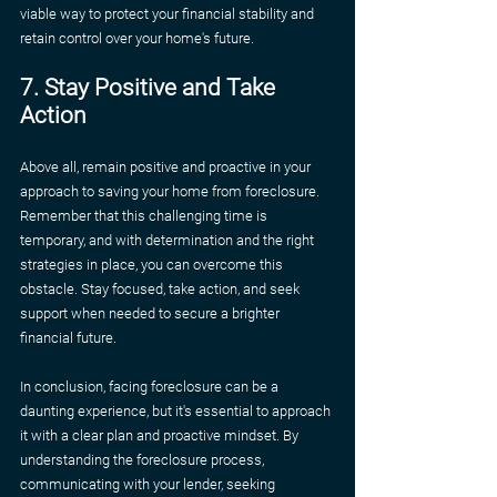
viable way to protect your financial stability and 
retain control over your home's future.
7. Stay Positive and Take 
Action
Above all, remain positive and proactive in your 
approach to saving your home from foreclosure. 
Remember that this challenging time is 
temporary, and with determination and the right 
strategies in place, you can overcome this 
obstacle. Stay focused, take action, and seek 
support when needed to secure a brighter 
financial future.
In conclusion, facing foreclosure can be a 
daunting experience, but it's essential to approach 
it with a clear plan and proactive mindset. By 
understanding the foreclosure process, 
communicating with your lender, seeking 