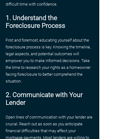
difficult time with confidence.
1. Understand the 
Foreclosure Process
First and foremost, educating yourself about the 
foreclosure process is key. Knowing the timeline, 
legal aspects, and potential outcomes will 
empower you to make informed decisions. Take 
the time to research your rights as a homeowner 
facing foreclosure to better comprehend the 
situation.
2. Communicate with Your 
Lender
Open lines of communication with your lender are 
crucial. Reach out as soon as you anticipate 
financial difficulties that may affect your 
mortgage payments. Most lenders are willing to 